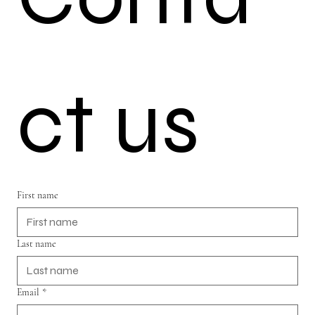
ct us
First name
Last name
Email
*