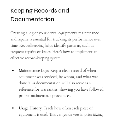
Keeping Records and 
Documentation
Creating a log of your dental equipment's maintenance 
and repairs is essential for tracking its performance over 
time. Recordkeeping helps identify patterns, such as 
frequent repairs or issues. Here's how to implement an 
effective record-keeping system:
Maintenance Logs
: Keep a clear record of when 
equipment was serviced, by whom, and what was 
done. This documentation will also serve as a 
reference for warranties, showing you have followed 
proper maintenance procedures.
Usage History
: Track how often each piece of 
equipment is used. This can guide you in prioritizing 