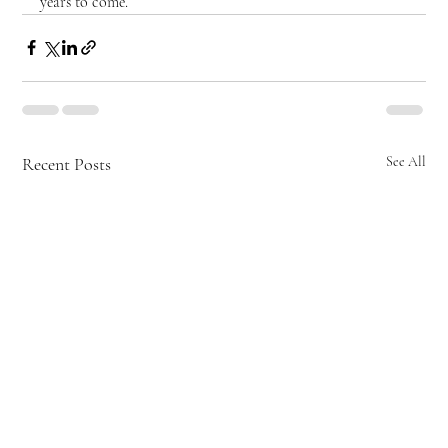
years to come.
Recent Posts
See All