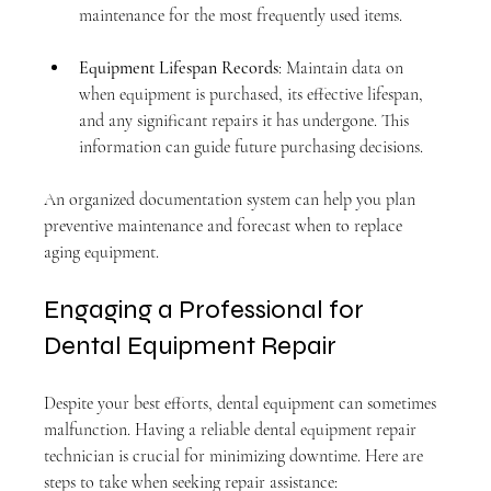
maintenance for the most frequently used items.
Equipment Lifespan Records
: Maintain data on 
when equipment is purchased, its effective lifespan, 
and any significant repairs it has undergone. This 
information can guide future purchasing decisions.
An organized documentation system can help you plan 
preventive maintenance and forecast when to replace 
aging equipment.
Engaging a Professional for 
Dental Equipment Repair
Despite your best efforts, dental equipment can sometimes 
malfunction. Having a reliable dental equipment repair 
technician is crucial for minimizing downtime. Here are 
steps to take when seeking repair assistance: