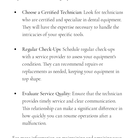
Choose a Certified Technician
: Look for technicians 
who are certified and specialize in dental equipment. 
They will have the expertise necessary to handle the 
intricacies of your specific tools.
Regular Check-Ups
: Schedule regular check-ups 
with a service provider to assess your equipment's 
condition. They can recommend repairs or 
replacements as needed, keeping your equipment in 
top shape.
Evaluate Service Quality
: Ensure that the technician 
provides timely service and clear communication. 
This relationship can make a significant difference in 
how quickly you can resume operations after a 
malfunction.
For more information on maintaining and repairing your 