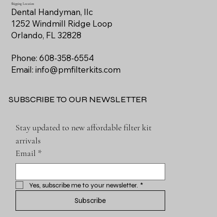
Shipping Location
Dental Handyman, llc
1252 Windmill Ridge Loop
Orlando, FL 32828
Phone: 608-358-6554
Email:
info@pmfilterkits.com
SUBSCRIBE TO OUR NEWSLETTER
Stay updated to new affordable filter kit 
arrivals
Email
*
Yes, subscribe me to your newsletter.
*
Subscribe