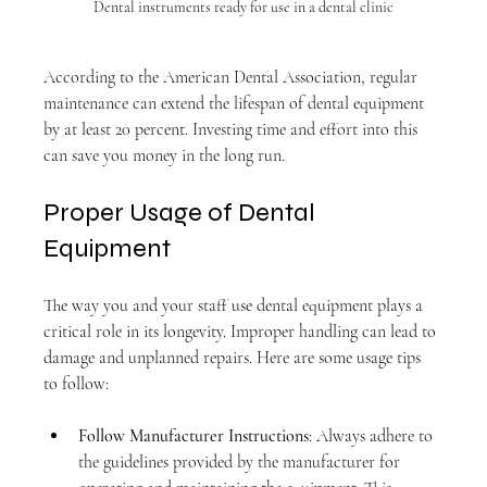
Dental instruments ready for use in a dental clinic
According to the American Dental Association, regular 
maintenance can extend the lifespan of dental equipment 
by at least 20 percent. Investing time and effort into this 
can save you money in the long run.
Proper Usage of Dental 
Equipment
The way you and your staff use dental equipment plays a 
critical role in its longevity. Improper handling can lead to 
damage and unplanned repairs. Here are some usage tips 
to follow:
Follow Manufacturer Instructions
: Always adhere to 
the guidelines provided by the manufacturer for 