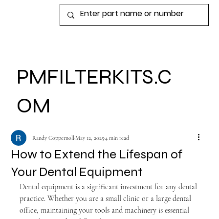
View points
PMFILTERKITS.C
OM
Randy Coppernoll
May 12, 2025
4 min read
How to Extend the Lifespan of
Your Dental Equipment
Dental equipment is a significant investment for any dental 
practice. Whether you are a small clinic or a large dental 
office, maintaining your tools and machinery is essential 