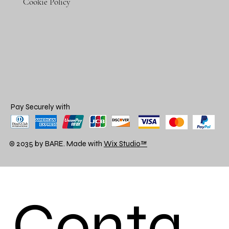
Cookie Policy
Pay Securely with
© 2035 by BARE. Made with
Wix Studio™
Conta