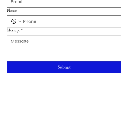
Phone
Message
*
Submit