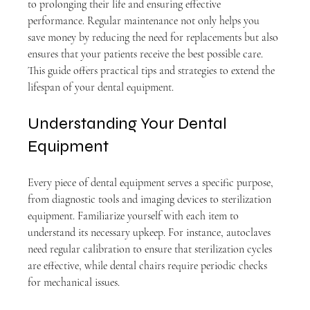
to prolonging their life and ensuring effective 
performance. Regular maintenance not only helps you 
save money by reducing the need for replacements but also 
ensures that your patients receive the best possible care. 
This guide offers practical tips and strategies to extend the 
lifespan of your dental equipment.
Understanding Your Dental 
Equipment
Every piece of dental equipment serves a specific purpose, 
from diagnostic tools and imaging devices to sterilization 
equipment. Familiarize yourself with each item to 
understand its necessary upkeep. For instance, autoclaves 
need regular calibration to ensure that sterilization cycles 
are effective, while dental chairs require periodic checks 
for mechanical issues.