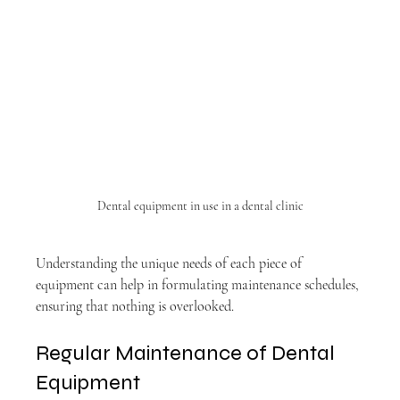
Dental equipment in use in a dental clinic
Understanding the unique needs of each piece of 
equipment can help in formulating maintenance schedules, 
ensuring that nothing is overlooked.
Regular Maintenance of Dental 
Equipment