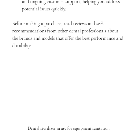
and ongoing customer support, helping you address 
potential issues quickly.
Before making a purchase, read reviews and seek 
recommendations from other dental professionals about 
the brands and models that offer the best performance and 
durability.
Dental sterilizer in use for equipment sanitation