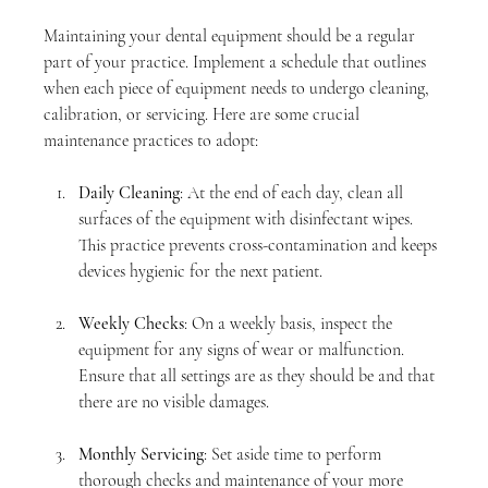
Maintaining your dental equipment should be a regular 
part of your practice. Implement a schedule that outlines 
when each piece of equipment needs to undergo cleaning, 
calibration, or servicing. Here are some crucial 
maintenance practices to adopt:
Daily Cleaning
: At the end of each day, clean all 
surfaces of the equipment with disinfectant wipes. 
This practice prevents cross-contamination and keeps 
devices hygienic for the next patient.
Weekly Checks
: On a weekly basis, inspect the 
equipment for any signs of wear or malfunction. 
Ensure that all settings are as they should be and that 
there are no visible damages.
Monthly Servicing
: Set aside time to perform 
thorough checks and maintenance of your more 