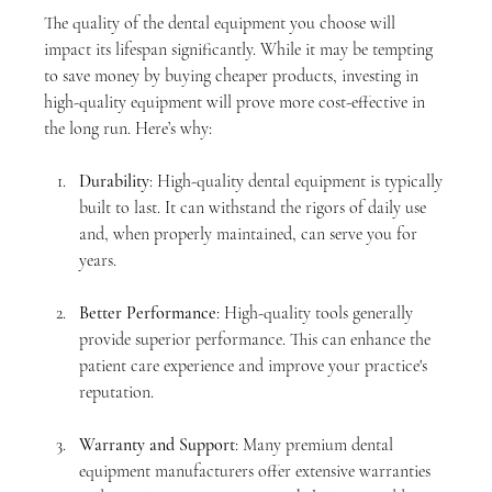
The quality of the dental equipment you choose will 
impact its lifespan significantly. While it may be tempting 
to save money by buying cheaper products, investing in 
high-quality equipment will prove more cost-effective in 
the long run. Here’s why:
Durability
: High-quality dental equipment is typically 
built to last. It can withstand the rigors of daily use 
and, when properly maintained, can serve you for 
years.
Better Performance
: High-quality tools generally 
provide superior performance. This can enhance the 
patient care experience and improve your practice's 
reputation.
Warranty and Support
: Many premium dental 
equipment manufacturers offer extensive warranties 