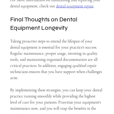
dental equipment, check out 
dental equipment repair
.
Final Thoughts on Dental 
Equipment Longevity
Taking proactive steps to extend the lifespan of your 
dental equipment is essential for your practice's success. 
Regular maintenance, proper usage, investing in quality 
tools, and maintaining organized documentation are all 
critical practices. In addition, engaging qualified repair 
technicians ensures that you have support when challenges 
arise.
By implementing these strategies, you can keep your dental 
practice running smoothly while providing the highest 
level of care for your patients. Prioritize your equipment's 
maintenance now, and you will reap the benefits in the 