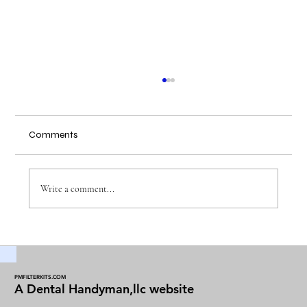
Comments
Write a comment...
Maintaining Dental Vacuum Filters for
Optimal Performance
PMFILTERKITS.COM
A Dental Handyman,llc website