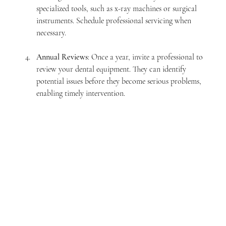
specialized tools, such as x-ray machines or surgical 
instruments. Schedule professional servicing when 
necessary.
Annual Reviews
: Once a year, invite a professional to 
review your dental equipment. They can identify 
potential issues before they become serious problems, 
enabling timely intervention.