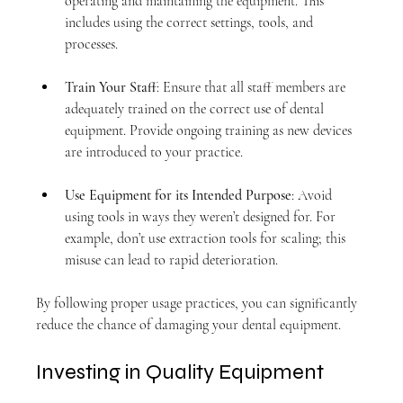
operating and maintaining the equipment. This 
includes using the correct settings, tools, and 
processes.
Train Your Staff
: Ensure that all staff members are 
adequately trained on the correct use of dental 
equipment. Provide ongoing training as new devices 
are introduced to your practice.
Use Equipment for its Intended Purpose
: Avoid 
using tools in ways they weren’t designed for. For 
example, don’t use extraction tools for scaling; this 
misuse can lead to rapid deterioration.
By following proper usage practices, you can significantly 
reduce the chance of damaging your dental equipment.
Investing in Quality Equipment