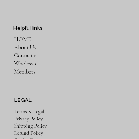
Helpful links
HOME
About Us
Contact us
Wholesale
Members
LEGAL
Terms & Legal
Privacy Policy
Shipping Policy
Refund Policy