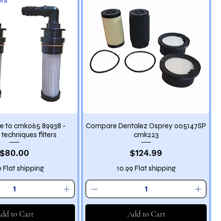
 to cmk065 89938 -
Compare Dentalez Osprey 005147SP
 techniques filters
cmk223
Price
Price
$80.00
$124.99
9 Flat shipping
10.99 Flat shipping
dd to Cart
Add to Cart