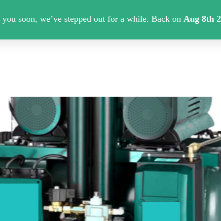
About Us
Contact us
Shipping Info
PMFILT