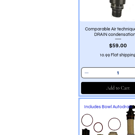
Comparable Air techniq
DRAIN condensation
Price
$59.00
10.99 Flat shippin
Add to Cart
Includes Bowl Autodrain