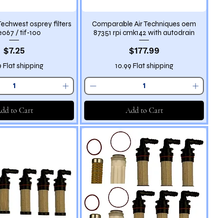
echwest osprey filters
Comparable Air Techniques oem
067 / tif-100
87351 rpi cmk142 with autodrain
Price
Price
$7.25
$177.99
9 Flat shipping
10.99 Flat shipping
dd to Cart
Add to Cart