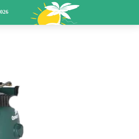
Returns Warranty
Cart
Members
E