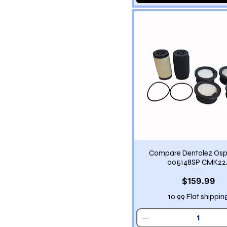
Compare Dentalez Osp
005148SP CMK22
Price
$159.99
10.99 Flat shippin