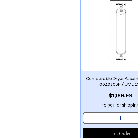
Comparable Dryer Asse
004020SP / CMD2
Price
$1,189.99
10.99 Flat shippin
Pre-Order