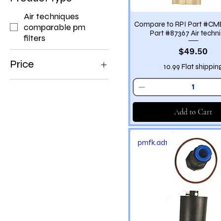
Air techniques
Compare to RPI Part #C
comparable pm
Part #87367 Air techn
filters
Price
$49.50
Price
10.99 Flat shippin
$7
$1,190
Add to Cart
pmfk.ad1