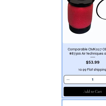
Comparable CMK027 O
#87366 Air techniques air
Price
$53.99
10.99 Flat shippin
Add to Cart