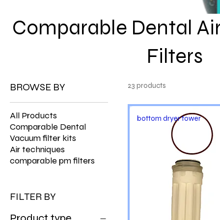
Comparable Dental Ai
Filters
BROWSE BY
23 products
All Products
bottom dryer tower
Comparable Dental
Vacuum filter kits
Air techniques
comparable pm filters
FILTER BY
Product type