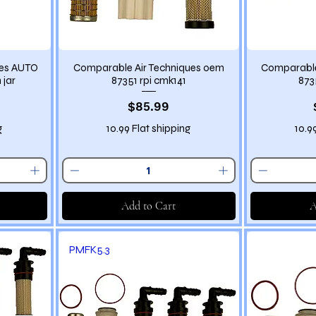
ues AUTO
Comparable Air Techniques oem
Comparable
 jar
87351 rpi cmk141
873
Price
$85.99
g
10.99 Flat shipping
10.9
Add to Cart
A
PMFK5.3