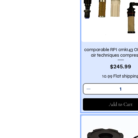
comparable RPI cmk143 
air techniques compres
Price
$245.99
10.99 Flat shippin
Add to Cart