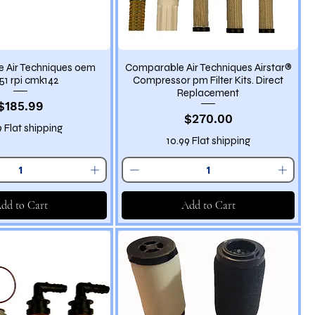
 Air Techniques oem
Comparable Air Techniques Airstar®
51 rpi cmk142
Compressor pm Filter Kits. Direct
Replacement
Price
$185.99
Price
$270.00
9 Flat shipping
10.99 Flat shipping
dd to Cart
Add to Cart