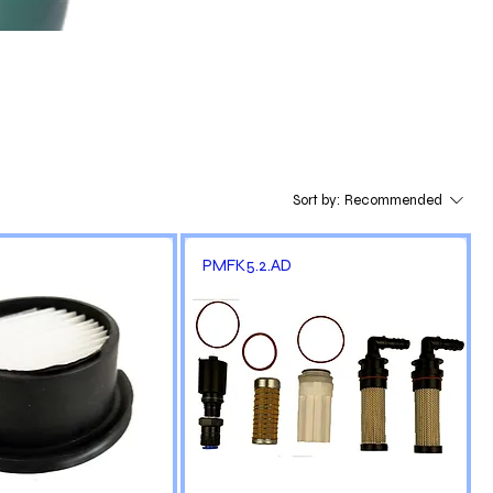
Sort by:
Recommended
PMFK5.2.AD