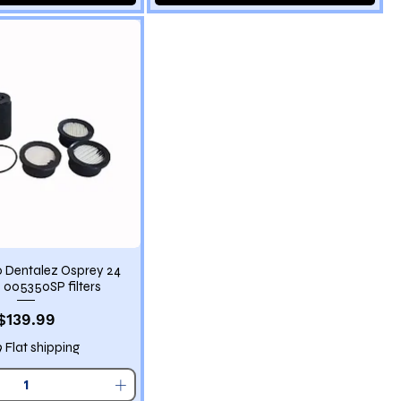
 Dentalez Osprey 24
005350SP filters
Price
$139.99
9 Flat shipping