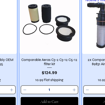
mbly OEM
Comparable Aeras C3-2 C3-12 C5-12
2x Compare
35
filter kit
89831 Air
Price
$124.99
g
10.99 Flat shipping
10.9
Add to Cart
A