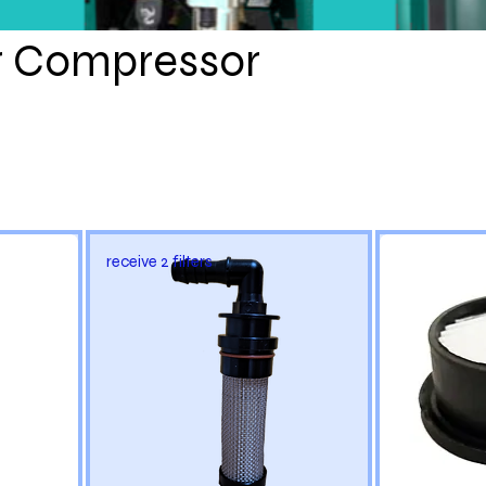
RKITS.C
r Compressor
OM
receive 2 filters