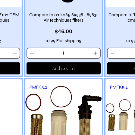
ME102 OEM
Compare to cmk065 89938 - 89831
Compare to T
iques
Air techniques filters
cme
Price
$46.00
g
10.99 Flat shipping
10.9
Add to Cart
A
PMFK5.2
PMFK5.4