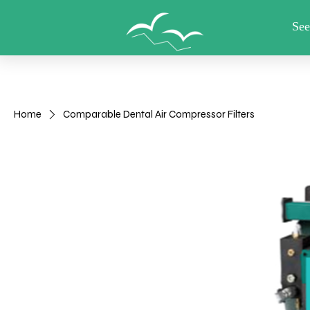
View points
HOME
Shop
Useful other items
Home
Comparable Dental Air Compressor Filters