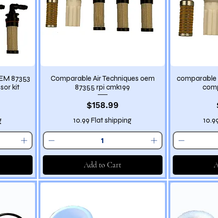
OEM 87353
Comparable Air Techniques oem
comparable 
sor kit
87355 rpi cmk199
comp
Price
$158.99
g
10.99 Flat shipping
10.9
Add to Cart
A