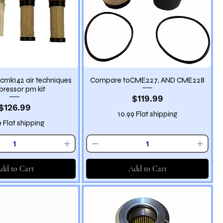
cmk142 air techniques
Compare toCME227, AND CME228
ressor pm kit
Price
$119.99
Price
$126.99
10.99 Flat shipping
9 Flat shipping
dd to Cart
Add to Cart