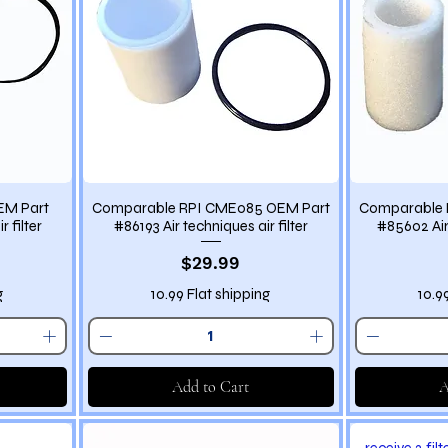
EM Part
Comparable RPI CME085 OEM Part
Comparable 
 filter
#86193 Air techniques air filter
#85602 Air 
Price
$29.99
g
10.99 Flat shipping
10.9
Add to Cart
A
receive 2 filt