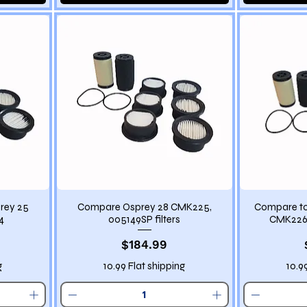
rey 25
Compare Osprey 28 CMK225,
Compare to
4
005149SP filters
CMK226 
Price
$184.99
g
10.99 Flat shipping
10.9