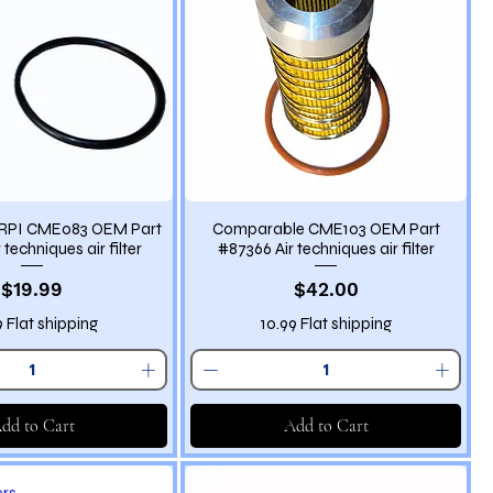
RPI CME083 OEM Part
Comparable CME103 OEM Part
techniques air filter
#87366 Air techniques air filter
Price
Price
$19.99
$42.00
9 Flat shipping
10.99 Flat shipping
dd to Cart
Add to Cart
ers