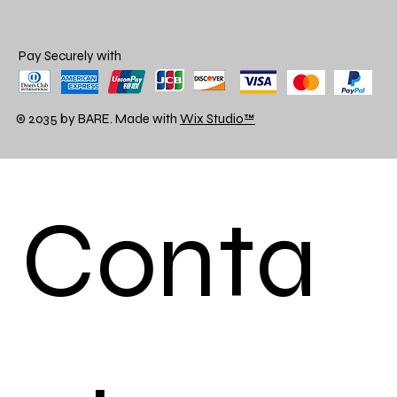
Pay Securely with
© 2035 by BARE. Made with
Wix Studio™
Conta