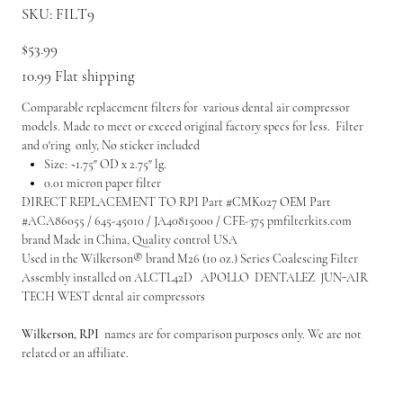
SKU
SKU:
FILT9
FILT9
Price
$53.99
10.99 Flat shipping
Comparable replacement filters for various dental air compressor
models. Made to meet or exceed original factory specs for less. Filter
and 0'ring only, No sticker included
Size: ~1.75" OD x 2.75" lg.
0.01 micron paper filter
DIRECT REPLACEMENT TO RPI Part #CMK027 OEM Part
#ACA86055 / 645-45010 / JA40815000 / CFE-375 pmfilterkits.com
brand Made in China, Quality control USA
Used in the Wilkerson® brand M26 (10 oz.) Series Coalescing Filter
Assembly installed on ALCTL42D APOLLO DENTALEZ JUN-AIR
TECH WEST dental air compressors
Wilkerson, RPI
names are for comparison purposes only. We are not
related or an affiliate.