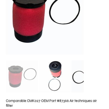
Comparable CMK027 OEM Part #87366 Air techniques air
filter