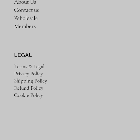
About Us
Contact us
Wholesale
Members
LEGAL
Terms & Legal
Privacy Policy
Shipping Policy
Refund Policy
Cookie Policy