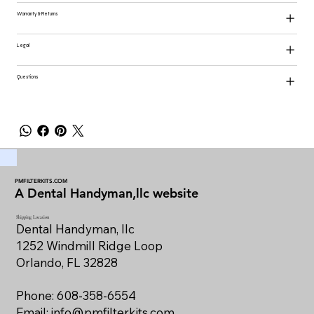
Warranty & Returns
Legal
Questions
PMFILTERKITS.COM
A Dental Handyman,llc website
Shipping Location
Dental Handyman, llc
1252 Windmill Ridge Loop
Orlando, FL 32828
Phone: 608-358-6554
Email:
info@pmfilterkits.com