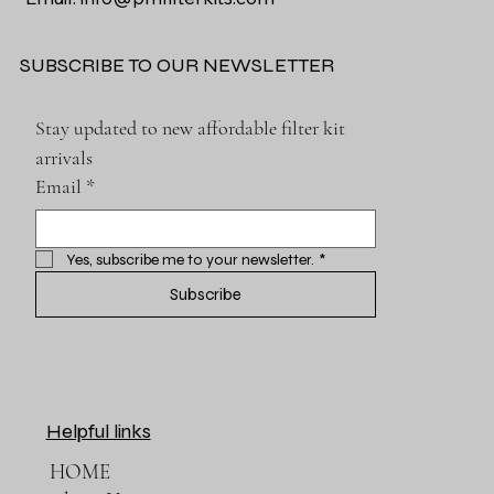
SUBSCRIBE TO OUR NEWSLETTER
Stay updated to new affordable filter kit 
arrivals
Email
*
Yes, subscribe me to your newsletter.
*
Subscribe
Helpful links
HOME