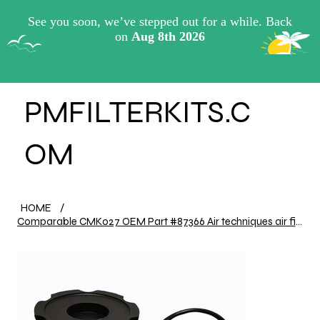
View points
PMFILTERKITS.C
OM
HOME
/
Comparable CMK027 OEM Part #87366 Air techniques air filter