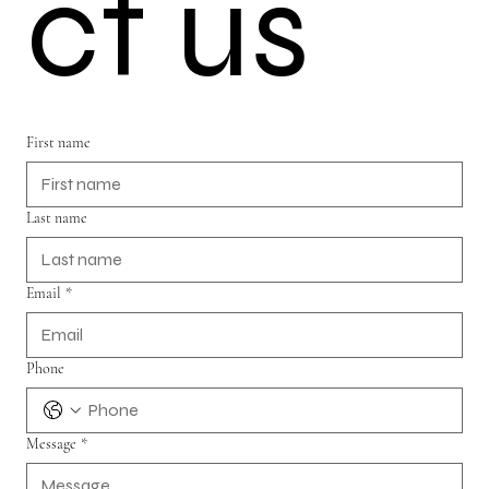
ct us
First name
Last name
Email
*
Phone
Message
*