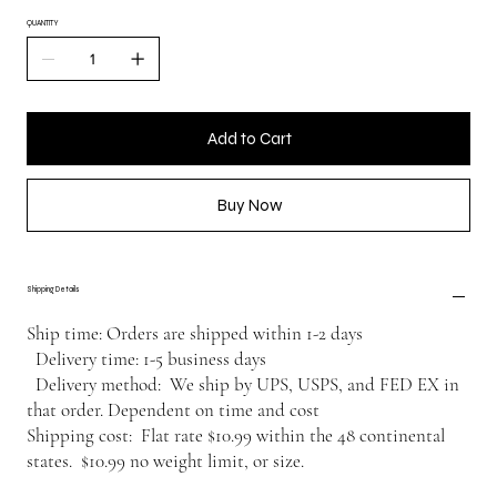
QUANTITY
Add to Cart
Buy Now
Shipping Details
Ship time: Orders are shipped within 1-2 days
Delivery time: 1-5 business days
Delivery method: We ship by UPS, USPS, and FED EX in
that order. Dependent on time and cost
Shipping cost: Flat rate $10.99 within the 48 continental
states. $10.99 no weight limit, or size.