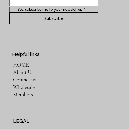
Yes, subscribe me to your newsletter.
*
Subscribe
Helpful links
HOME
About Us
Contact us
Wholesale
Members
LEGAL