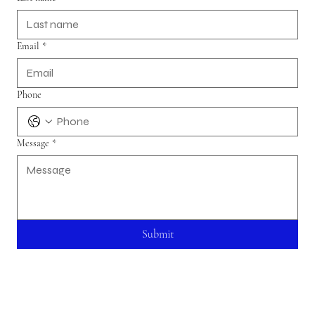
Email
*
Phone
Message
*
Submit