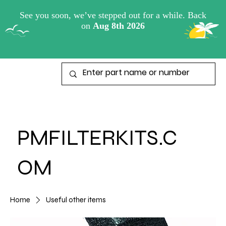
View points
PMFILTERKITS.C
OM
Home
Useful other items