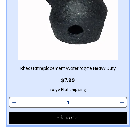
Rheostat replacement Water toggle Heavy Duty
Price
$7.99
10.99 Flat shipping
Add to Cart