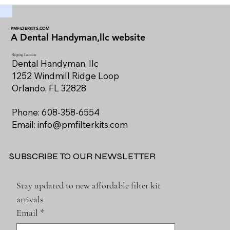
PMFILTERKITS.COM
A Dental Handyman,llc website
Shipping Location
Dental Handyman, llc
1252 Windmill Ridge Loop
Orlando, FL 32828
Phone: 608-358-6554
Email:
info@pmfilterkits.com
SUBSCRIBE TO OUR NEWSLETTER
Stay updated to new affordable filter kit 
arrivals
Email
*