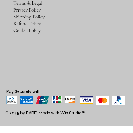
Terms & Legal
Privacy Policy
Shipping Policy
Refund Policy
Cookie Policy
Pay Securely with
© 2035 by BARE. Made with
Wix Studio™