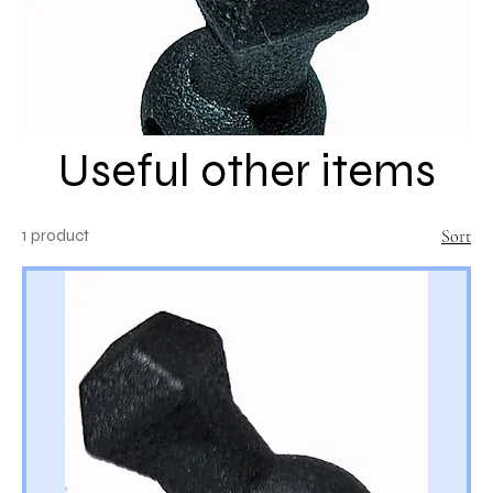
Useful other items
1 product
Sort