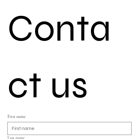
Conta
ct us
First name
Last name