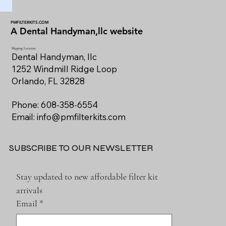
PMFILTERKITS.COM
A Dental Handyman,llc website
Shipping Location
Dental Handyman, llc
1252 Windmill Ridge Loop
Orlando, FL 32828
Phone: 608-358-6554
Email:
info@pmfilterkits.com
SUBSCRIBE TO OUR NEWSLETTER
Stay updated to new affordable filter kit 
arrivals
Email
*