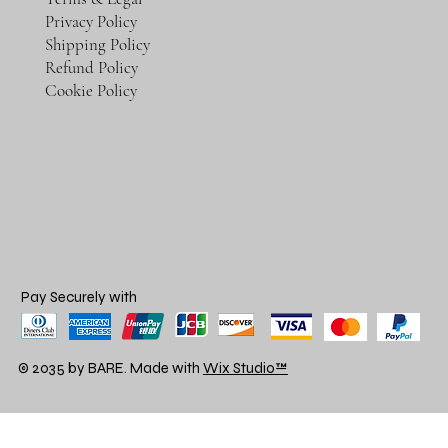
Privacy Policy
Shipping Policy
Refund Policy
Cookie Policy
Pay Securely with
© 2035 by BARE. Made with
Wix Studio™