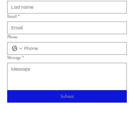
Email
*
Phone
Message
*
Submit