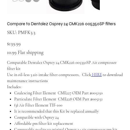
Compare to Dentalez Osprey 24 CMK226 005350SP filters
SKU
SKU:
PMFK3.3
PMFK3.3
Price
$139.99
10.99 Flat shipping
Comparable Dentalez Osprey 24 CMK226 005350SP Air compressor
filter kit
Use in oil-less 3 air-intake filter compressors, Click
HERE
to download
maintenance instructions
Includes:
Coalescing Filter Element CME227 OEM Part #005150
Particulate Filter Element CME228 OEM Part #005151
(3) Air Filter Element TIF-100
It is recommended that this Kit be replaced annually
Compatible with Osprey 24
Affordable pm filter kit replacement
Comparable quality to original Osprey 24 air compressor pm kit