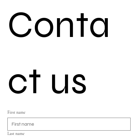
Conta
ct us
First name
Last name