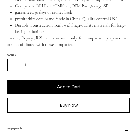
Compare to RPI Part #CMK226, OEM Part #005350SP
guaranteed 30 days or money back
pmfilterkits.com brand Made in China, Quality control USA
Durable Construction: Built with high-quality materials for long-
lasting reliability.
Aeras , Osprey , RPI names are used only for comparison purposes, we
are not affiliated with these companies.
QUANTITY
Add to Cart
Buy Now
Shipping Details