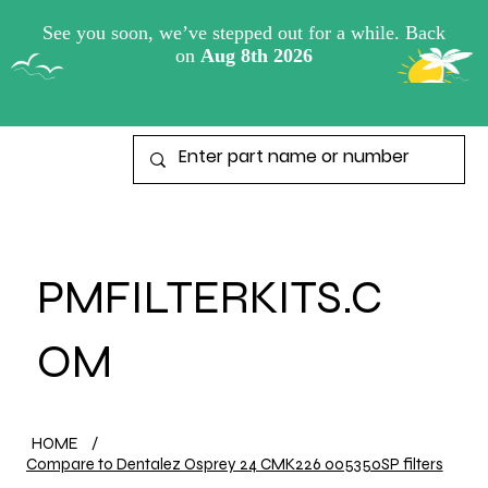
View points
PMFILTERKITS.C
OM
HOME
/
Compare to Dentalez Osprey 24 CMK226 005350SP filters