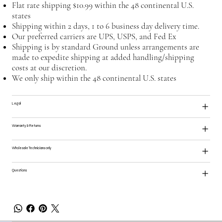
Flat rate shipping $10.99 within the 48 continental U.S.
states
Shipping within 2 days, 1 to 6 business day delivery time.
Our preferred carriers are UPS, USPS, and Fed Ex
Shipping is by standard Ground unless arrangements are
made to expedite shipping at added handling/shipping
costs at our discretion.
We only ship within the 48 continental U.S. states
Legal
Warranty & Returns
Wholesale Technicians only
Questions