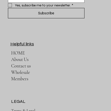
Yes, subscribe me to your newsletter.
*
Subscribe
Helpful links
HOME
About Us
Contact us
Wholesale
Members
LEGAL
Terms & Legal