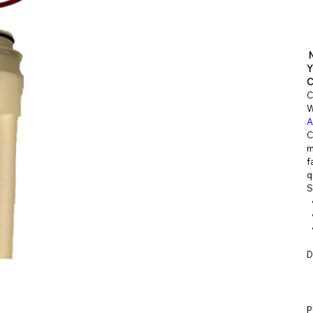
RKITS.C
Y
C
OM
C
W
A
C
m
f
q
S
D
p