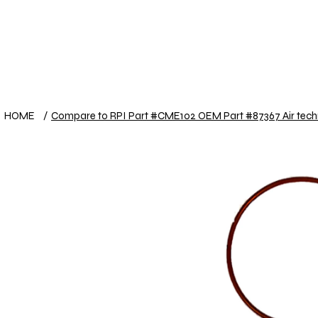
View points
HOME
Shop
Useful other items
HOME
/
Compare to RPI Part #CME102 OEM Part #87367 Air tech