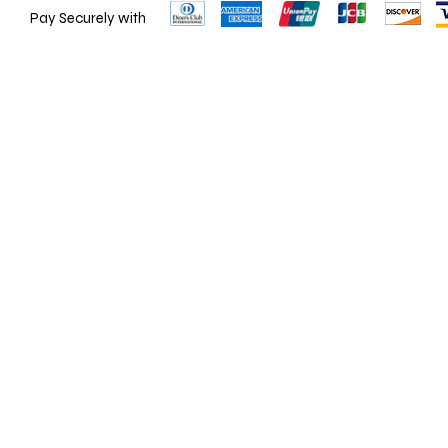
Pay Securely with