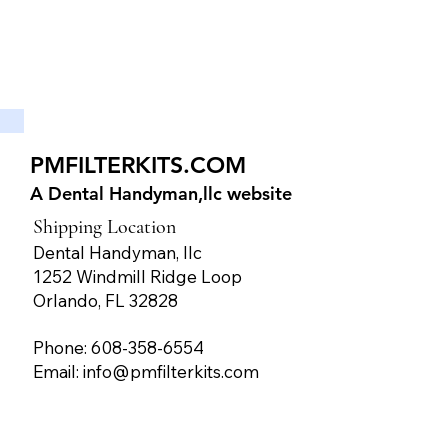
PMFILTERKITS.COM
A Dental Handyman,llc website
Shipping Location
Dental Handyman, llc
1252 Windmill Ridge Loop
Orlando, FL 32828
Phone: 608-358-6554
Email:
info@pmfilterkits.com