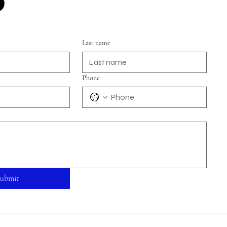
Last name
Phone
ubmit