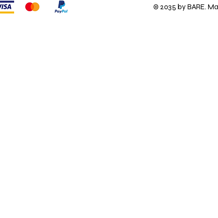
© 2035 by BARE. M