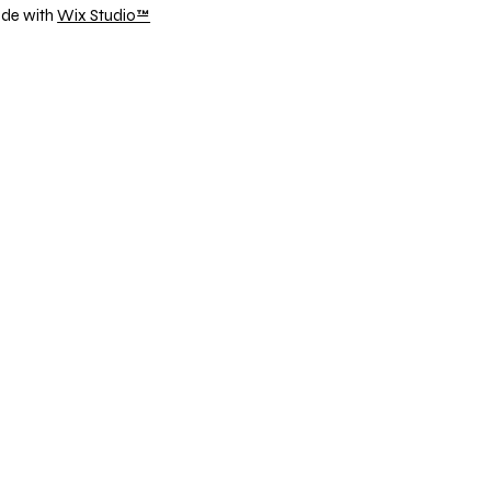
ade with
Wix Studio™