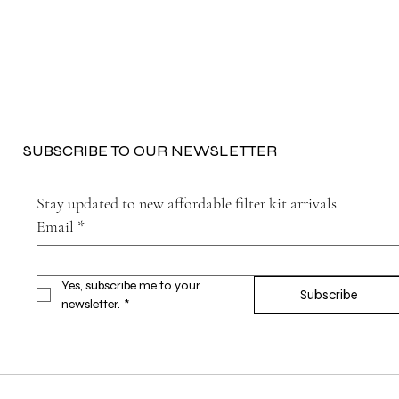
SUBSCRIBE TO OUR NEWSLETTER
Stay updated to new affordable filter kit arrivals
Email
*
Yes, subscribe me to your 
Subscribe
newsletter.
*