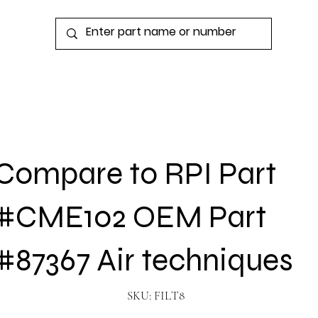
Returns Warranty
Cart
Members
E
Compare to RPI Part
#CME102 OEM Part
#87367 Air techniques
SKU
SKU:
FILT8
FILT8