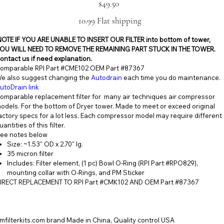
Price
$49.50
10.99 Flat shipping
NOTE IF YOU ARE UNABLE TO INSERT OUR FILTER into bottom of tower,
OU WILL NEED TO REMOVE THE REMAINING PART STUCK IN THE TOWER.
ontact us if need explanation.
omparable RPI Part #CME102 OEM Part #87367
e also suggest changing the
Autodrain
each time you do maintenance.
utoDrain link
omparable replacement filter for many air techniques air compressor
odels. For the bottom of Dryer tower. Made to meet or exceed original
actory specs for a lot less. Each compressor model may require different
uantities of this filter.
ee notes below
Size: ~1.53" OD x 2.70" lg.
35 micron filter
Includes: Filter element, (1 pc) Bowl O-Ring (RPI Part #RPO829),
mounting collar with O-Rings, and PM Sticker
IRECT REPLACEMENT TO RPI Part #CMK102 AND OEM Part #87367
mfilterkits.com brand Made in China, Quality control USA