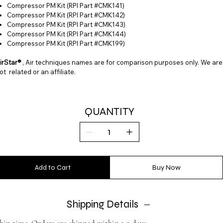
Compressor PM Kit (RPI Part #CMK141)
Compressor PM Kit (RPI Part #CMK142)
Compressor PM Kit (RPI Part #CMK143)
Compressor PM Kit (RPI Part #CMK144)
Compressor PM Kit (RPI Part #CMK199)
irStar®
, Air techniques names are for comparison purposes only. We are
ot related or an affiliate.
QUANTITY
Add to Cart
Buy Now
Shipping Details