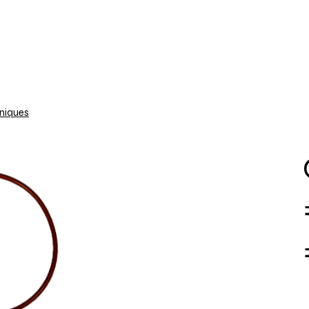
About Us
Contact us
Shipping Info
niques
PMFILT