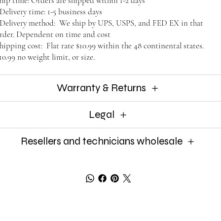
hip time: Orders are shipped within 1-2 days
elivery time: 1-5 business days
elivery method: We ship by UPS, USPS, and FED EX in that
rder. Dependent on time and cost
hipping cost: Flat rate $10.99 within the 48 continental states.
10.99 no weight limit, or size.
Warranty & Returns
Legal
Resellers and technicians wholesale