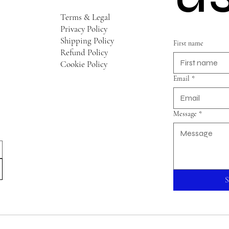
Terms & Legal
Privacy Policy
Shipping Policy
First name
Refund Policy
Cookie Policy
Email
*
Message
*
S