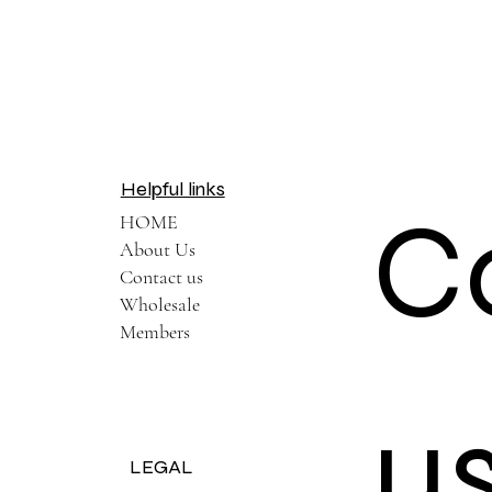
Helpful links
C
HOME
About Us
Contact us
Wholesale
Members
u
LEGAL