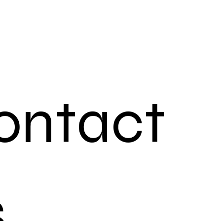
ontact 
s