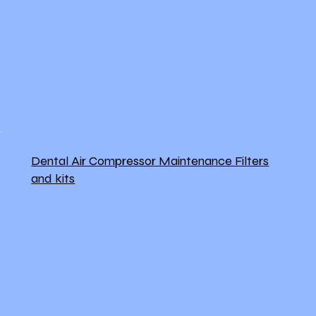
Dental Air Compressor Maintenance Filters
and kits