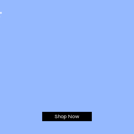
Dental Vacuum Maintenance Filters
and Kits
Shop Now