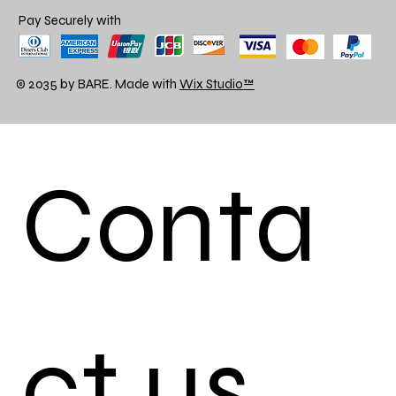
Pay Securely with
© 2035 by BARE. Made with
Wix Studio™
Conta
ct us