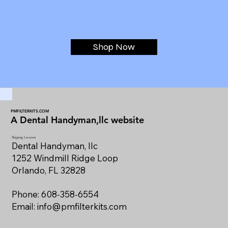
Shop Now
PMFILTERKITS.COM
A Dental Handyman,llc website
Shipping Location
Dental Handyman, llc
1252 Windmill Ridge Loop
Orlando, FL 32828
Phone: 608-358-6554
Email:
info@pmfilterkits.com