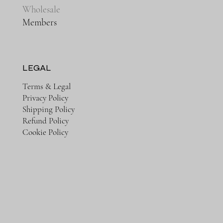
Wholesale
Members
LEGAL
Terms & Legal
Privacy Policy
Shipping Policy
Refund Policy
Cookie Policy