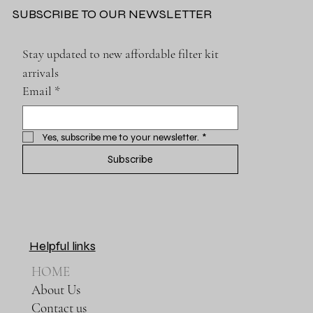
SUBSCRIBE TO OUR NEWSLETTER
Stay updated to new affordable filter kit 
arrivals
Email
*
Yes, subscribe me to your newsletter.
*
Subscribe
Helpful links
HOME
About Us
Contact us