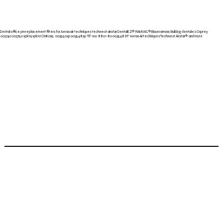
Dental office pm replacement filters for Aeras air techniques techwest airstar
DentalEZ® RAMVAC®
Bison ramvac Bulldog dentalez Osprey
003740 003750 vpk113 vpk117 CMK065 003550sp 003548sp Tif-100 8801-80 003548SP Aeras Airtechniques Techwest
Airstar® and more