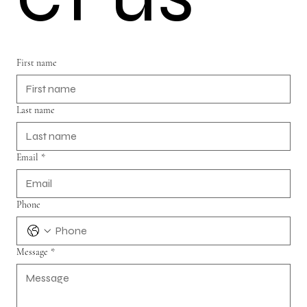
First name
Last name
Email
*
Phone
Message
*