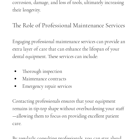
corrosion, damage, and loss of tools, ultimately increasing 
their longevity.
The Role of Professional Maintenance Services
Engaging professional maintenance services can provide an 
extra layer of care that can enhance the lifespan of your 
dental equipment. These services can include:
Thorough inspection
Maintenance contracts 
Emergency repair services
Contacting professionals ensures that your equipment 
remains in tip-top shape without overburdening your staff
—allowing them to focus on providing excellent patient 
care.
By regularly consulting professionals, you can stay ahead 