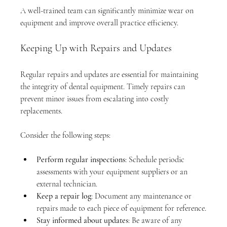
A well-trained team can significantly minimize wear on 
equipment and improve overall practice efficiency.
Keeping Up with Repairs and Updates
Regular repairs and updates are essential for maintaining 
the integrity of dental equipment. Timely repairs can 
prevent minor issues from escalating into costly 
replacements. 
Consider the following steps:
Perform regular inspections
: Schedule periodic 
assessments with your equipment suppliers or an 
external technician.
Keep a repair log
: Document any maintenance or 
repairs made to each piece of equipment for reference.
Stay informed about updates
: Be aware of any 