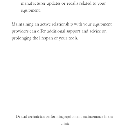
manufacturer updates or recalls related to your 
equipment. 
Maintaining an active relationship with your equipment 
providers can offer additional support and advice on 
prolonging the lifespan of your tools.
Dental technician performing equipment maintenance in the 
clinic