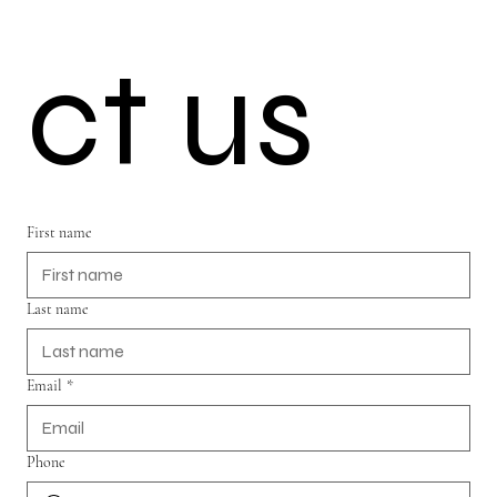
ct us
First name
Last name
Email
*
Phone