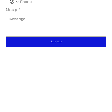
Message
*
Submit