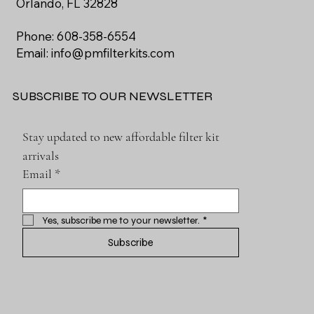
Orlando, FL 32828
Phone: 608-358-6554
Email:
info@pmfilterkits.com
SUBSCRIBE TO OUR NEWSLETTER
Stay updated to new affordable filter kit 
arrivals
Email
*
Yes, subscribe me to your newsletter.
*
Subscribe