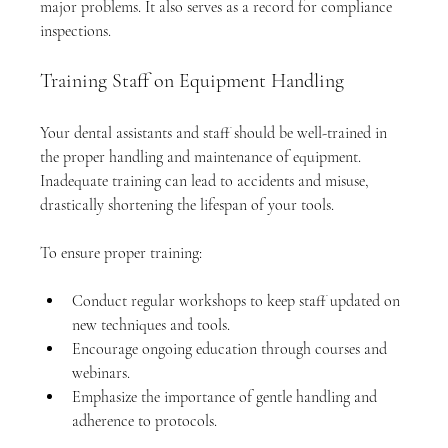
major problems. It also serves as a record for compliance 
inspections.
Training Staff on Equipment Handling
Your dental assistants and staff should be well-trained in 
the proper handling and maintenance of equipment. 
Inadequate training can lead to accidents and misuse, 
drastically shortening the lifespan of your tools.
To ensure proper training:
Conduct regular workshops to keep staff updated on 
new techniques and tools.
Encourage ongoing education through courses and 
webinars.
Emphasize the importance of gentle handling and 
adherence to protocols.