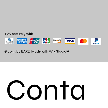
Pay Securely with
© 2035 by BARE. Made with
Wix Studio™
Conta