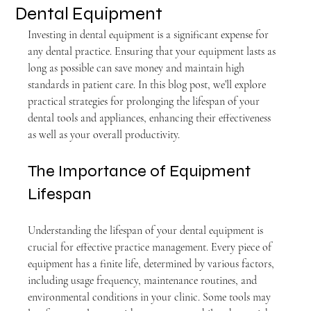
Dental Equipment
Investing in dental equipment is a significant expense for 
any dental practice. Ensuring that your equipment lasts as 
long as possible can save money and maintain high 
standards in patient care. In this blog post, we’ll explore 
practical strategies for prolonging the lifespan of your 
dental tools and appliances, enhancing their effectiveness 
as well as your overall productivity.
The Importance of Equipment 
Lifespan
Understanding the lifespan of your dental equipment is 
crucial for effective practice management. Every piece of 
equipment has a finite life, determined by various factors, 
including usage frequency, maintenance routines, and 
environmental conditions in your clinic. Some tools may 