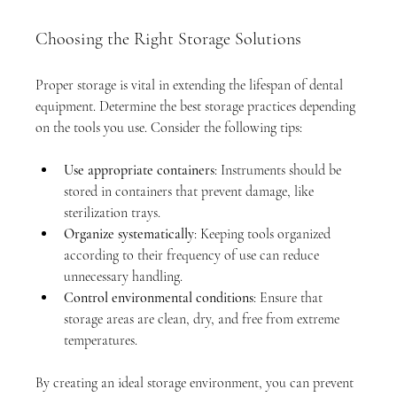
Choosing the Right Storage Solutions
Proper storage is vital in extending the lifespan of dental 
equipment. Determine the best storage practices depending 
on the tools you use. Consider the following tips:
Use appropriate containers
: Instruments should be 
stored in containers that prevent damage, like 
sterilization trays.
Organize systematically
: Keeping tools organized 
according to their frequency of use can reduce 
unnecessary handling.
Control environmental conditions
: Ensure that 
storage areas are clean, dry, and free from extreme 
temperatures.
By creating an ideal storage environment, you can prevent 