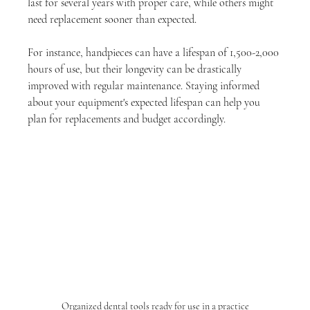
last for several years with proper care, while others might 
need replacement sooner than expected.
For instance, handpieces can have a lifespan of 1,500-2,000 
hours of use, but their longevity can be drastically 
improved with regular maintenance. Staying informed 
about your equipment's expected lifespan can help you 
plan for replacements and budget accordingly.
Organized dental tools ready for use in a practice