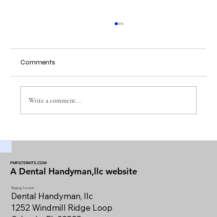
Comments
Write a comment...
Maintaining Dental Vacuum Filters for
Optimal Performance
PMFILTERKITS.COM
A Dental Handyman,llc website
Shipping Location
Dental Handyman, llc
1252 Windmill Ridge Loop