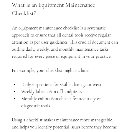
What is an Equipment Maintenance 
Checklist?
An equipment maintenance checklist is a systematic 
approach to ensure that all dental tools receive regular 
attention as per user guidelines. This crucial document can 
outline daily, weekly, and monthly maintenance tasks 
required for every piece of equipment in your practice. 
For example, your checklist might include:
Daily inspections for visible damage or wear
Weekly lubrication of handpieces
Monthly calibration checks for accuracy on 
diagnostic tools
Using a checklist makes maintenance more manageable 
and helps you identify potential issues before they become 