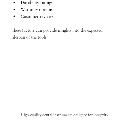
Durability ratings
Warranty options
Customer reviews
These factors can provide insights into the expected 
lifespan of the tools.
High-quality dental instruments designed for longevity