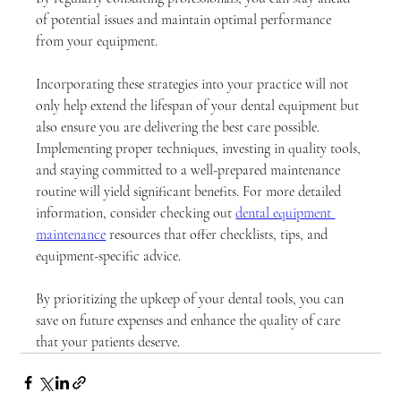
of potential issues and maintain optimal performance 
from your equipment.
Incorporating these strategies into your practice will not 
only help extend the lifespan of your dental equipment but 
also ensure you are delivering the best care possible. 
Implementing proper techniques, investing in quality tools, 
and staying committed to a well-prepared maintenance 
routine will yield significant benefits. For more detailed 
information, consider checking out 
dental equipment 
maintenance
 resources that offer checklists, tips, and 
equipment-specific advice. 
By prioritizing the upkeep of your dental tools, you can 
save on future expenses and enhance the quality of care 
that your patients deserve.