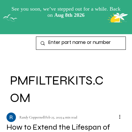
View points
PMFILTERKITS.C
OM
Randy Coppernoll
Feb 25, 2025
4 min read
How to Extend the Lifespan of