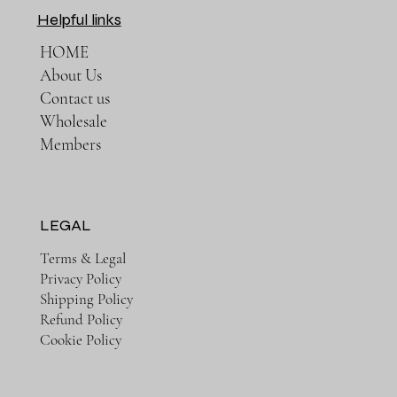
Helpful links
HOME
About Us
Contact us
Wholesale
Members
LEGAL
Terms & Legal
Privacy Policy
Shipping Policy
Refund Policy
Cookie Policy