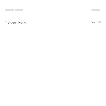
Recent Posts
See All