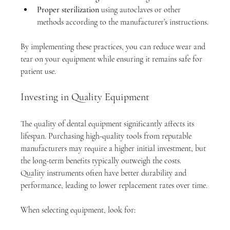
Proper sterilization
 using autoclaves or other 
methods according to the manufacturer’s instructions.
By implementing these practices, you can reduce wear and 
tear on your equipment while ensuring it remains safe for 
patient use.
Investing in Quality Equipment
The quality of dental equipment significantly affects its 
lifespan. Purchasing high-quality tools from reputable 
manufacturers may require a higher initial investment, but 
the long-term benefits typically outweigh the costs. 
Quality instruments often have better durability and 
performance, leading to lower replacement rates over time.
When selecting equipment, look for: