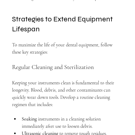
Strategies to Extend Equipment 
Lifespan
To maximize the life of your dental equipment, follow 
these key strategies:
Regular Cleaning and Sterilization
Keeping your instruments clean is fundamental to their 
longevity. Blood, debris, and other contaminants can 
quickly wear down tools. Develop a routine cleaning 
regimen that includes:
Soaking
 instruments in a cleaning solution 
immediately after use to loosen debris.
Ultrasonic cleaning
 to remove tough residues.