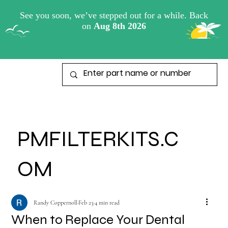
View points
PMFILTERKITS.C
OM
Randy Coppernoll
Feb 23
4 min read
When to Replace Your Dental