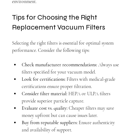
environment.
Tips for Choosing the Right 
Replacement Vacuum Filters
Selecting the right filters is essential for optimal system 
performance. Consider the following tips:
Check manufacturer recommendations:
 Always use 
filters specified for your vacuum model.
Look for certifications:
 Filters with medical-grade 
certifications ensure proper filtration.
Consider filter material:
 HEPA or ULPA filters 
provide superior particle capture.
Evaluate cost vs. quality:
 Cheaper filters may save 
money upfront but can cause issues later.
Buy from reputable suppliers:
 Ensure authenticity 
and availability of support.