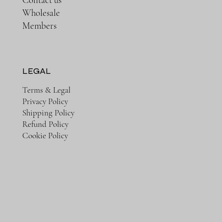
Wholesale
Members
LEGAL
Terms & Legal
Privacy Policy
Shipping Policy
Refund Policy
Cookie Policy