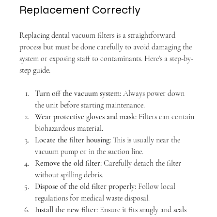
Replacement Correctly
Replacing dental vacuum filters is a straightforward 
process but must be done carefully to avoid damaging the 
system or exposing staff to contaminants. Here’s a step-by-
step guide:
Turn off the vacuum system:
 Always power down 
the unit before starting maintenance.
Wear protective gloves and mask:
 Filters can contain 
biohazardous material.
Locate the filter housing:
 This is usually near the 
vacuum pump or in the suction line.
Remove the old filter:
 Carefully detach the filter 
without spilling debris.
Dispose of the old filter properly:
 Follow local 
regulations for medical waste disposal.
Install the new filter:
 Ensure it fits snugly and seals 