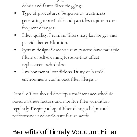
debris and faster filter clogging.
Type of procedures:
 Surgeries or treatments 
generating more fluids and particles require more 
frequent changes.
Filter quality:
 Premium filters may last longer and 
provide better filtration.
System design:
 Some vacuum systems have multiple 
filters or self-cleaning features that affect 
replacement schedules.
Environmental conditions:
 Dusty or humid 
environments can impact filter lifespan.
Dental offices should develop a maintenance schedule 
based on these factors and monitor filter condition 
regularly. Keeping a log of filter changes helps track 
performance and anticipate future needs.
Benefits of Timely Vacuum Filter 