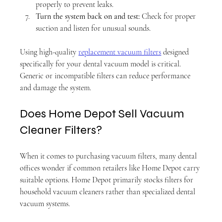
properly to prevent leaks.
Turn the system back on and test:
 Check for proper 
suction and listen for unusual sounds.
Using high-quality 
replacement vacuum filters
 designed 
specifically for your dental vacuum model is critical. 
Generic or incompatible filters can reduce performance 
and damage the system.
Does Home Depot Sell Vacuum 
Cleaner Filters?
When it comes to purchasing vacuum filters, many dental 
offices wonder if common retailers like Home Depot carry 
suitable options. Home Depot primarily stocks filters for 
household vacuum cleaners rather than specialized dental 
vacuum systems.