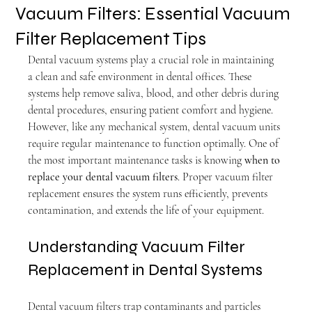
Vacuum Filters: Essential Vacuum
Filter Replacement Tips
Dental vacuum systems play a crucial role in maintaining 
a clean and safe environment in dental offices. These 
systems help remove saliva, blood, and other debris during 
dental procedures, ensuring patient comfort and hygiene. 
However, like any mechanical system, dental vacuum units 
require regular maintenance to function optimally. One of 
the most important maintenance tasks is knowing 
when to 
replace your dental vacuum filters
. Proper vacuum filter 
replacement ensures the system runs efficiently, prevents 
contamination, and extends the life of your equipment.
Understanding Vacuum Filter 
Replacement in Dental Systems
Dental vacuum filters trap contaminants and particles 