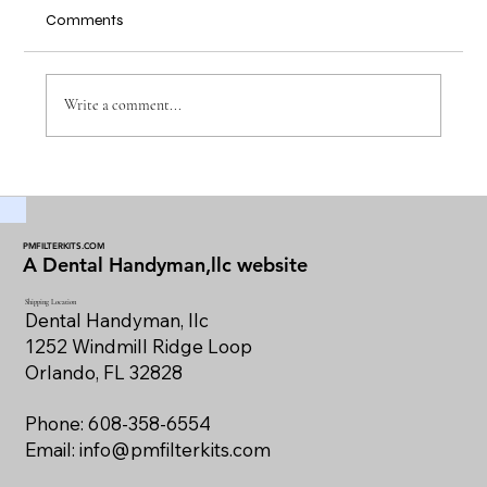
Comments
Write a comment...
Maintaining Dental Vacuum Filters for
Optimal Performance
PMFILTERKITS.COM
A Dental Handyman,llc website
Shipping Location
Dental Handyman, llc
1252 Windmill Ridge Loop
Orlando, FL 32828
Phone: 608-358-6554
Email:
info@pmfilterkits.com