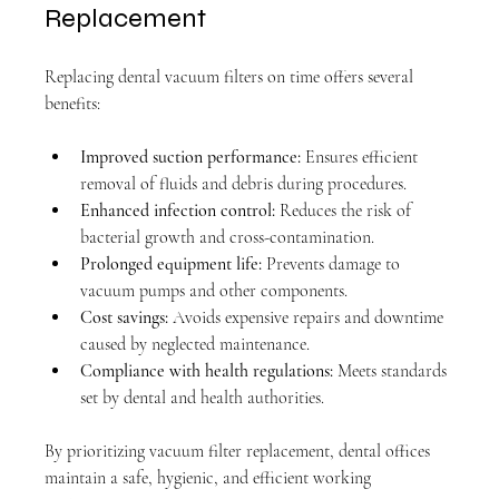
Replacement
Replacing dental vacuum filters on time offers several 
benefits:
Improved suction performance:
 Ensures efficient 
removal of fluids and debris during procedures.
Enhanced infection control:
 Reduces the risk of 
bacterial growth and cross-contamination.
Prolonged equipment life:
 Prevents damage to 
vacuum pumps and other components.
Cost savings:
 Avoids expensive repairs and downtime 
caused by neglected maintenance.
Compliance with health regulations:
 Meets standards 
set by dental and health authorities.
By prioritizing vacuum filter replacement, dental offices 
maintain a safe, hygienic, and efficient working 