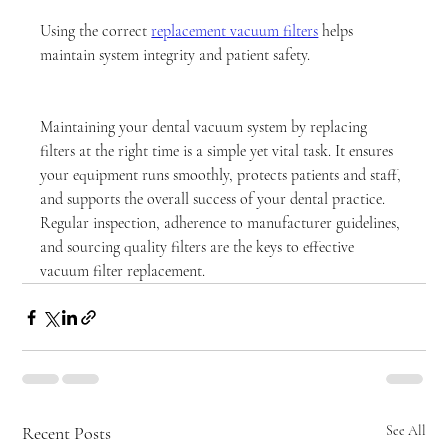
Using the correct 
replacement vacuum filters
 helps 
maintain system integrity and patient safety.
Maintaining your dental vacuum system by replacing 
filters at the right time is a simple yet vital task. It ensures 
your equipment runs smoothly, protects patients and staff, 
and supports the overall success of your dental practice. 
Regular inspection, adherence to manufacturer guidelines, 
and sourcing quality filters are the keys to effective 
vacuum filter replacement.
Recent Posts
See All