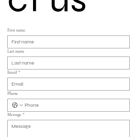
First name
Last name
Email
*
Phone
Message
*