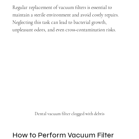
Regular replacement of vacuum filters is essential to 
maintain a sterile environment and avoid costly repairs. 
Neglecting this task can lead to bacterial growth, 
unpleasant odors, and even cross-contamination risks.
Dental vacuum filter clogged with debris
How to Perform Vacuum Filter 