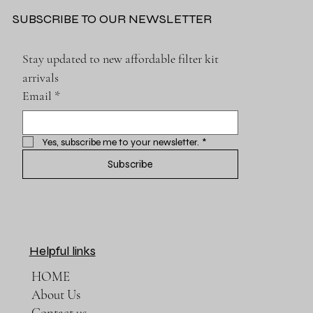
SUBSCRIBE TO OUR NEWSLETTER
Stay updated to new affordable filter kit 
arrivals
Email
*
Yes, subscribe me to your newsletter.
*
Subscribe
Helpful links
HOME
About Us
Contact us