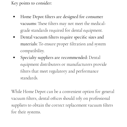
Key points to consider:
Home Depot filters are designed for consumer 
vacuums:
 These filters may not meet the medical-
grade standards required for dental equipment.
Dental vacuum filters require specific sizes and 
materials:
 To ensure proper filtration and system 
compatibility.
Specialty suppliers are recommended:
 Dental 
equipment distributors or manufacturers provide 
filters that meet regulatory and performance 
standards.
While Home Depot can be a convenient option for general 
vacuum filters, dental offices should rely on professional 
suppliers to obtain the correct replacement vacuum filters 
for their systems.