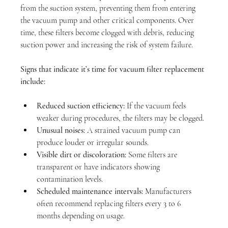
from the suction system, preventing them from entering 
the vacuum pump and other critical components. Over 
time, these filters become clogged with debris, reducing 
suction power and increasing the risk of system failure.
Signs that indicate it’s time for vacuum filter replacement 
include:
Reduced suction efficiency:
 If the vacuum feels 
weaker during procedures, the filters may be clogged.
Unusual noises:
 A strained vacuum pump can 
produce louder or irregular sounds.
Visible dirt or discoloration:
 Some filters are 
transparent or have indicators showing 
contamination levels.
Scheduled maintenance intervals:
 Manufacturers 
often recommend replacing filters every 3 to 6 
months depending on usage.