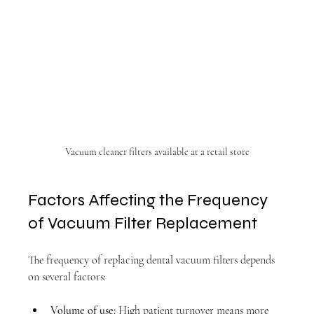
Vacuum cleaner filters available at a retail store
Factors Affecting the Frequency 
of Vacuum Filter Replacement
The frequency of replacing dental vacuum filters depends 
on several factors:
Volume of use:
 High patient turnover means more 