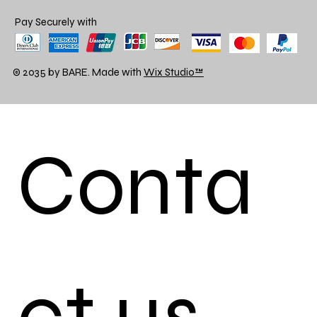
Pay Securely with
© 2035 by BARE. Made with
Wix Studio™
Conta
ct us