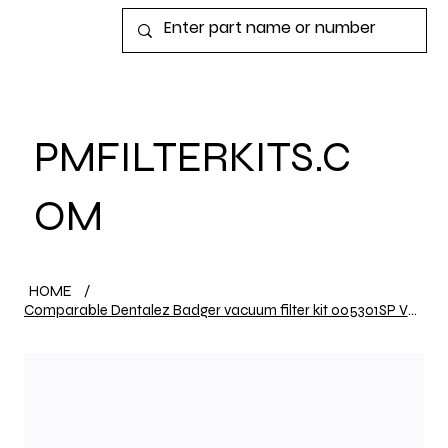
View points
PMFILTERKITS.C
OM
HOME
/
Comparable Dentalez Badger vacuum filter kit 005301SP VPK110