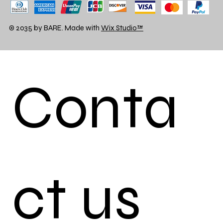
© 2035 by BARE. Made with
Wix Studio™
Conta
ct us