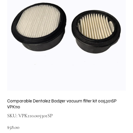
Comparable Dentalez Badger vacuum filter kit 005301SP
VPK110
SKU
SKU:
VPK110.005301SP
VPK110.005301SP
Price
$58.00