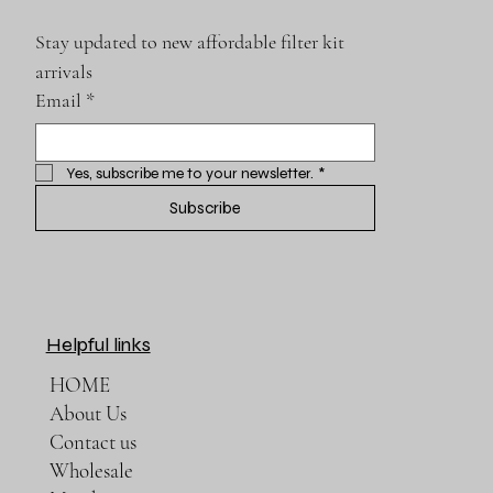
Stay updated to new affordable filter kit 
arrivals
Email
*
Yes, subscribe me to your newsletter.
*
Subscribe
Helpful links
HOME
About Us
Contact us
Wholesale