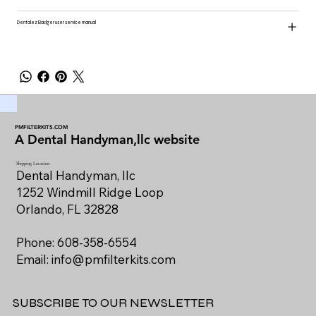
Dentalez Badger user service manual
PMFILTERKITS.COM
A Dental Handyman,llc website
Shipping Location
Dental Handyman, llc
1252 Windmill Ridge Loop
Orlando, FL 32828
Phone: 608-358-6554
Email:
info@pmfilterkits.com
SUBSCRIBE TO OUR NEWSLETTER