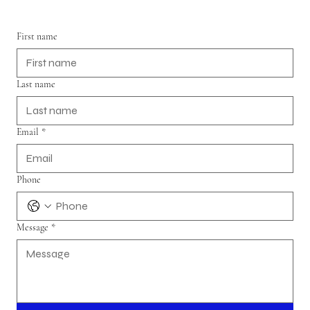
First name
Last name
Email
*
Phone
Message
*