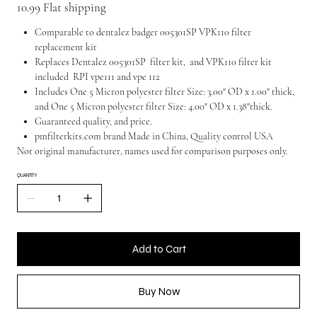
10.99 Flat shipping
Comparable to dentalez badger 005301SP VPK110 filter
replacement kit
Replaces Dentalez 005301SP filter kit, and VPK110 filter kit
included RPI vpe111 and vpe 112
Includes One 5 Micron polyester filter Size: 3.00" OD x 1.00" thick,
and One 5 Micron polyester filter Size: 4.00" OD x 1.38"thick.
Guaranteed quality, and price.
pmfilterkits.com brand Made in China, Quality control USA
Not original manufacturer, names used for comparison purposes only.
QUANTITY
Add to Cart
Buy Now