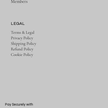
Members
LEGAL
Terms & Legal
Privacy Policy
Shipping Policy
Refund Policy
Cookie Policy
Pay Securely with