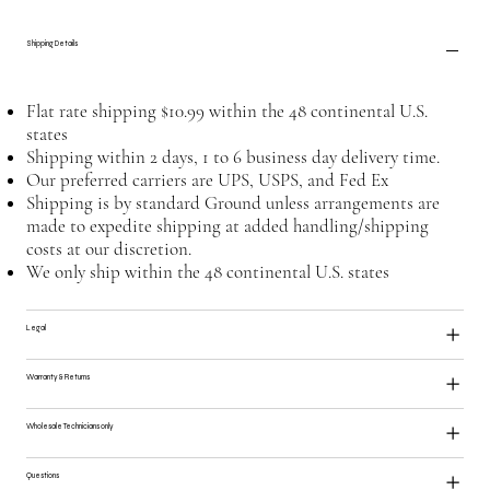
Shipping Details
Flat rate shipping $10.99 within the 48 continental U.S.
states
Shipping within 2 days, 1 to 6 business day delivery time.
Our preferred carriers are UPS, USPS, and Fed Ex
Shipping is by standard Ground unless arrangements are
made to expedite shipping at added handling/shipping
costs at our discretion.
We only ship within the 48 continental U.S. states
Legal
Warranty & Returns
Wholesale Technicians only
Questions